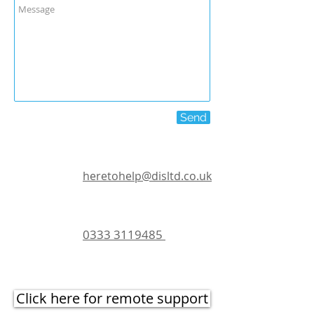
Send
heretohelp@disltd.co.uk
0333 3119485
Click here for remote support