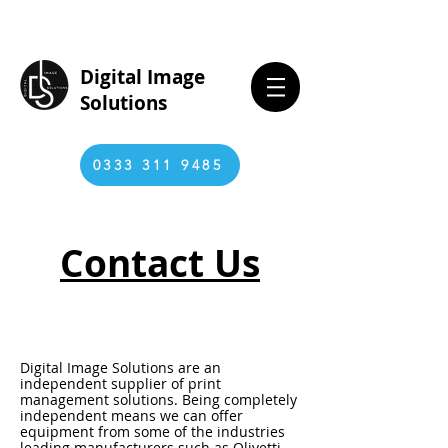
Digital Image
Solutions
0333 311 9485
Contact Us
Digital Image Solutions are an
independent supplier of print
management solutions. Being completely
independent means we can offer
equipment from some of the industries
leading manufacturers such as Olivetti,