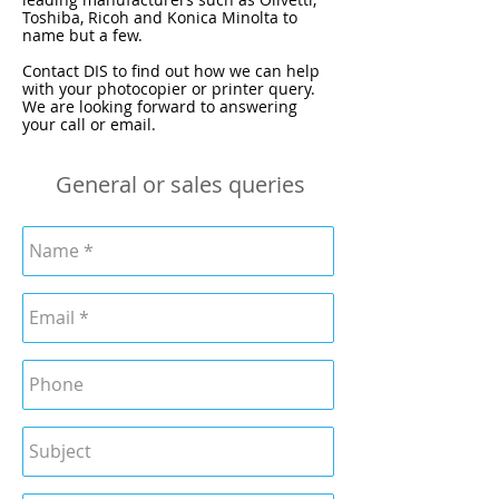
Toshiba, Ricoh and Konica Minolta to
name but a few.
Contact DIS to find out how we can help
with your photocopier or printer query.
We are looking forward to answering
your call or email.
General or sales queries