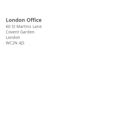
London Office
60 St Martins Lane
Covent Garden
London
WC2N 4JS