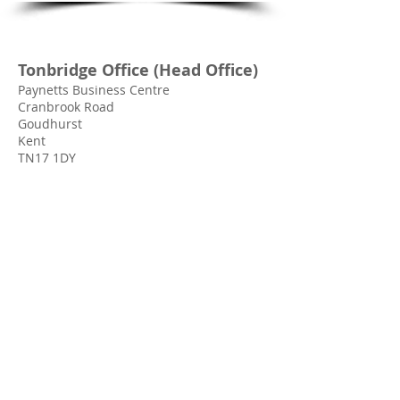
Tonbridge Office (Head Office)
Paynetts Business Centre
Cranbrook Road
Goudhurst
Kent
TN17 1DY