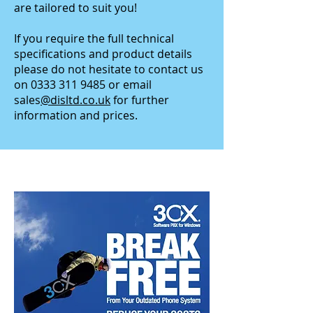
are tailored to suit you!
If you require the full technical
specifications and product details
please do not hesitate to contact us
on
0333 311 9485
or email
sales
@disltd.co.uk
for further
information and prices.