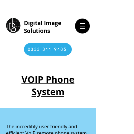
Digital Image
Solutions
0333 311 9485
VOIP Phone
System
The incredibly user friendly and
efficient VoIP remote phone system