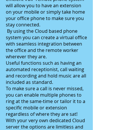
will allow you to have an extension
on your mobile or simply take home
your office phone to make sure you
stay connected.
By using the Cloud based phone
system you can create a virtual office
with seamless integration between
the office and the remote worker
wherever they are.
Useful functions such as having an
automated receptionist, call waiting
and recording and hold music are all
included as standard.
To make sure a call is never missed,
you can enable multiple phones to
ring at the same-time or tailor it to a
specific mobile or extension
regardless of where they are sat!
With your very own dedicated Cloud
server the options are limitless and