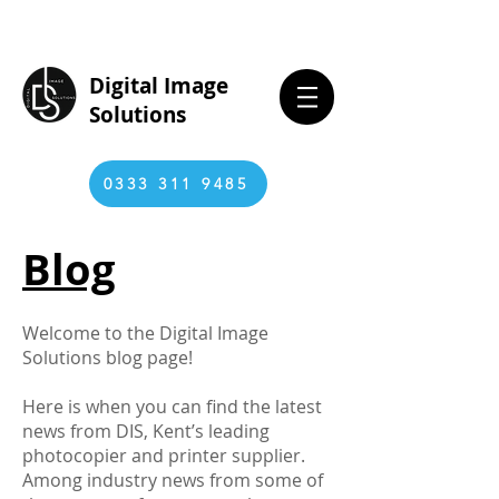
Digital Image
Solutions
0333 311 9485
Blog
Welcome to the Digital Image
Solutions blog page!
Here is when you can find the latest
news from DIS, Kent’s leading
photocopier and printer supplier.
Among industry news from some of