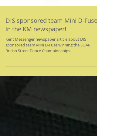
DIS sponsored team Mini D-Fuse
in the KM newspaper!
Kent Messenger newspaper article about DIS
sponsored team Mini D-Fuse winning the SOAR
British Street Dance Championships.