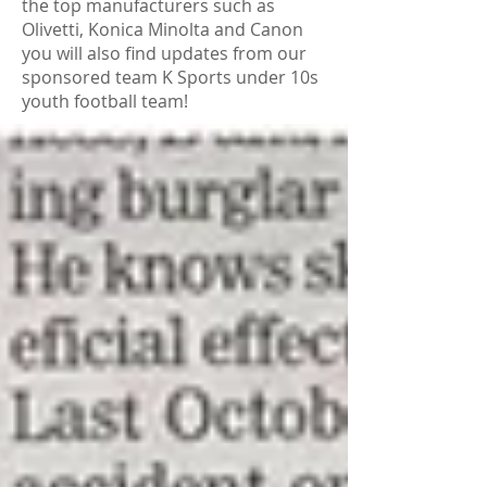
the top manufacturers such as
Olivetti, Konica Minolta and Canon
you will also find updates from our
sponsored team K Sports under 10s
youth football team!