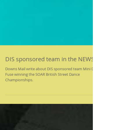
DIS sponsored team in the NEWS!
Downs Mail write about DIS sponsored team Mini D-
Fuse winning the SOAR British Street Dance
Championships.