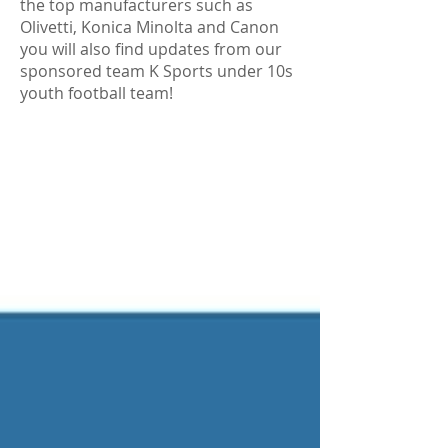
the top manufacturers such as
Olivetti, Konica Minolta and Canon
you will also find updates from our
sponsored team K Sports under 10s
youth football team!