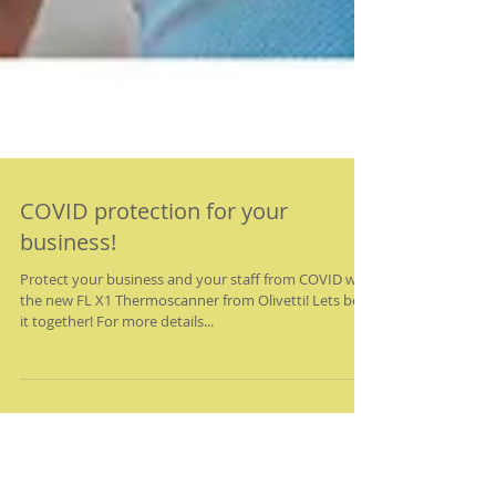
COVID protection for your
business!
Protect your business and your staff from COVID with
the new FL X1 Thermoscanner from Olivetti! Lets beat
it together! For more details...