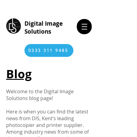
Digital Image
Solutions
0333 311 9485
Blog
Welcome to the Digital Image
Solutions blog page!
Here is when you can find the latest
news from DIS, Kent’s leading
photocopier and printer supplier.
Among industry news from some of