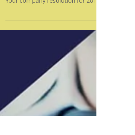
Your company resolution for 2019!