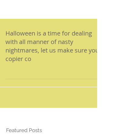
Halloween is a time for dealing
with all manner of nasty
nightmares, let us make sure your
copier co