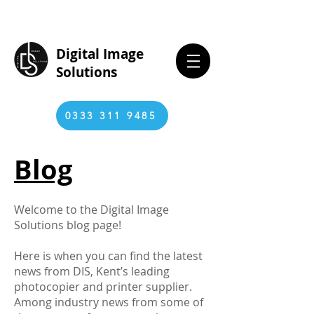
Digital Image
Solutions
0333 311 9485
Blog
Welcome to the Digital Image
Solutions blog page!
Here is when you can find the latest
news from DIS, Kent’s leading
photocopier and printer supplier.
Among industry news from some of