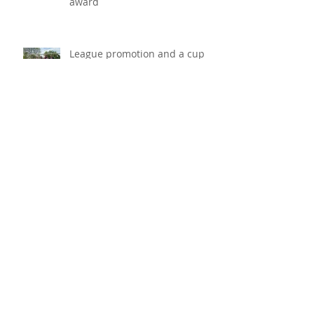
DIS win the Kent and Medway
Workplace Wellbeing Bronze
award
League promotion and a cup
win for K Sports under 10s
football team!
K Sports under 10s youth team
win big at the Maidstone
Invicta Festival and become
champions!
VoIP phone system, keeping
your communication going!