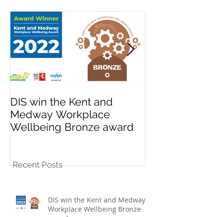
Featured Posts
DIS win the Kent and
League promo
Medway Workplace
cup win for K
Wellbeing Bronze award
10s football t
Recent Posts