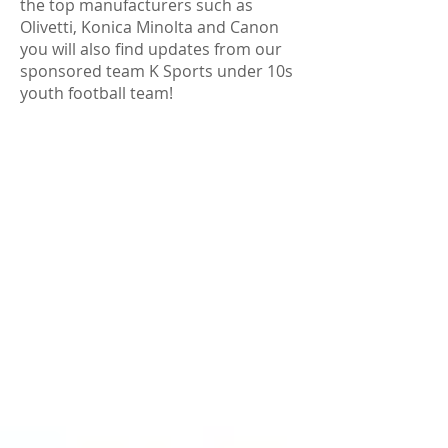
the top manufacturers such as
Olivetti, Konica Minolta and Canon
you will also find updates from our
sponsored team K Sports under 10s
youth football team!