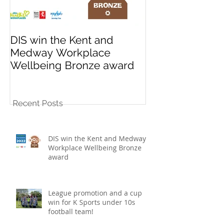
DIS win the Kent and
League promo
Medway Workplace
cup win for K
Wellbeing Bronze award
10s football t
Recent Posts
DIS win the Kent and Medway
Workplace Wellbeing Bronze
award
League promotion and a cup