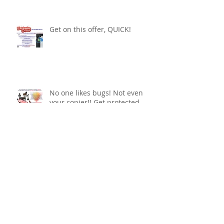
Get on this offer, QUICK!
No one likes bugs! Not even
your copier!! Get protected
The latest in printing
technology!