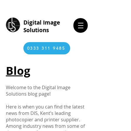
Digital Image
Solutions
0333 311 9485
Blog
Welcome to the Digital Image
Solutions blog page!
Here is when you can find the latest
news from DIS, Kent’s leading
photocopier and printer supplier.
Among industry news from some of