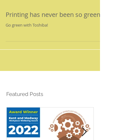
Printing has never been so green!
Go green with Toshiba!
Featured Posts