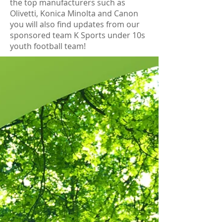
the top manufacturers such as
Olivetti, Konica Minolta and Canon
you will also find updates from our
sponsored team K Sports under 10s
youth football team!