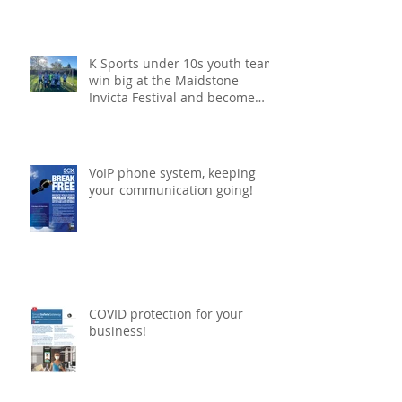
win for K Sports under 10s
football team!
K Sports under 10s youth team
win big at the Maidstone
Invicta Festival and become
champions!
VoIP phone system, keeping
your communication going!
COVID protection for your
business!