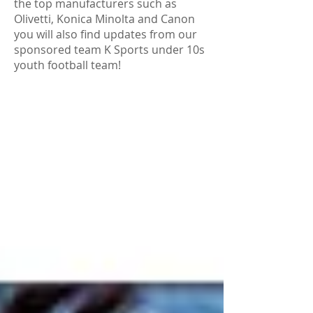
the top manufacturers such as
Olivetti, Konica Minolta and Canon
you will also find updates from our
sponsored team K Sports under 10s
youth football team!