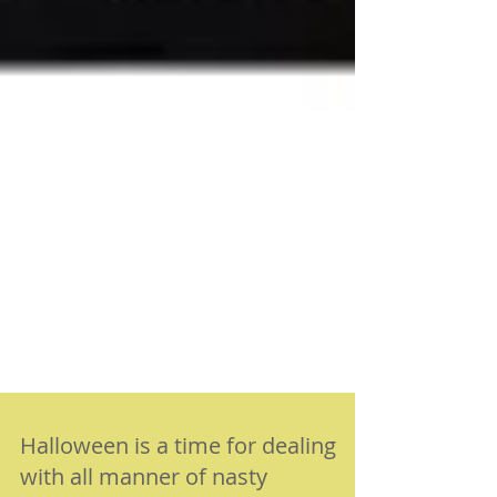
Halloween is a time for dealing