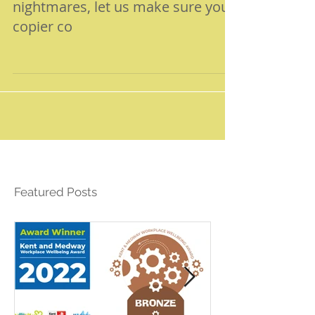
with all manner of nasty
nightmares, let us make sure your
copier co
Featured Posts