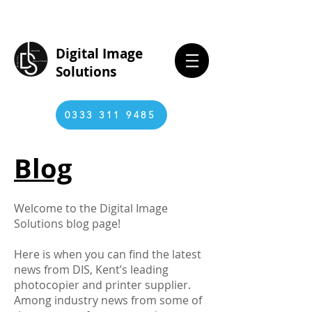
Digital Image
Solutions
0333 311 9485
Blog
Welcome to the Digital Image
Solutions blog page!
Here is when you can find the latest
news from DIS, Kent’s leading
photocopier and printer supplier.
Among industry news from some of