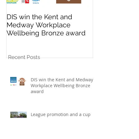
DIS win the Kent and
League promo
Medway Workplace
cup win for K
Wellbeing Bronze award
10s football t
Recent Posts
DIS win the Kent and Medway
Workplace Wellbeing Bronze
award
League promotion and a cup
win for K Sports under 10s