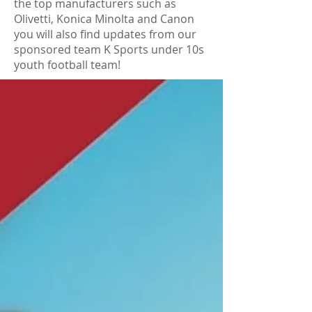
the top manufacturers such as
Olivetti, Konica Minolta and Canon
you will also find updates from our
sponsored team K Sports under 10s
youth football team!