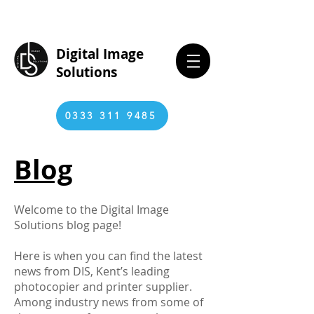
Digital Image
Solutions
0333 311 9485
Blog
Welcome to the Digital Image
Solutions blog page!
Here is when you can find the latest
news from DIS, Kent’s leading
photocopier and printer supplier.
Among industry news from some of