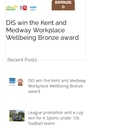
DIS win the Kent and
League promo
Medway Workplace
cup win for K
Wellbeing Bronze award
10s football t
Recent Posts
DIS win the Kent and Medway
Workplace Wellbeing Bronze
award