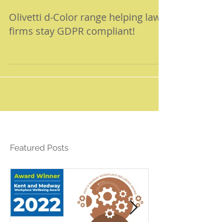
Olivetti d-Color range helping law
firms stay GDPR compliant!
Featured Posts