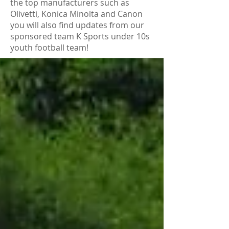
the top manufacturers such as
Olivetti, Konica Minolta and Canon
you will also find updates from our
sponsored team K Sports under 10s
youth football team!