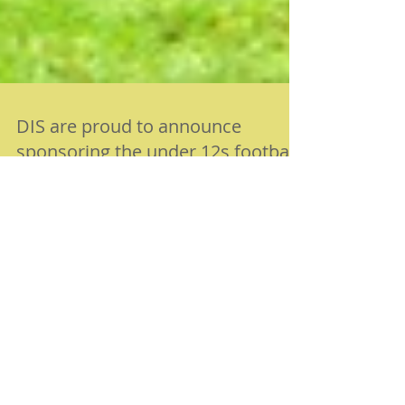
DIS are proud to announce
sponsoring the under 12s football
team, Roseacre Rovers!
DATE: Aug 2015 Digital Image Solutions (DIS) Ltd
started sponsoring Roseacre Rovers, part of Roseacre
Raiders FC to help support a new...