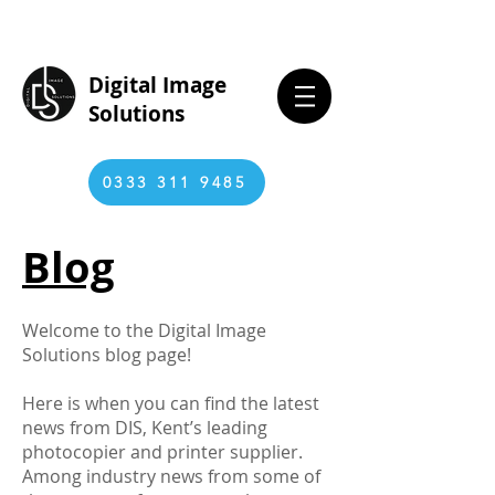
Digital Image
Solutions
0333 311 9485
Blog
Welcome to the Digital Image
Solutions blog page!
Here is when you can find the latest
news from DIS, Kent’s leading
photocopier and printer supplier.
Among industry news from some of