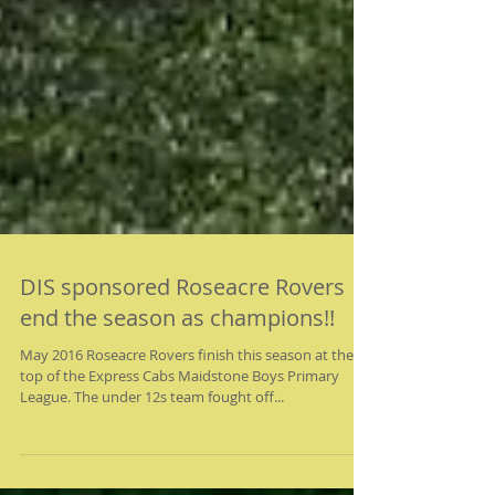
DIS sponsored Roseacre Rovers
end the season as champions!!
May 2016 Roseacre Rovers finish this season at the
top of the Express Cabs Maidstone Boys Primary
League. The under 12s team fought off...