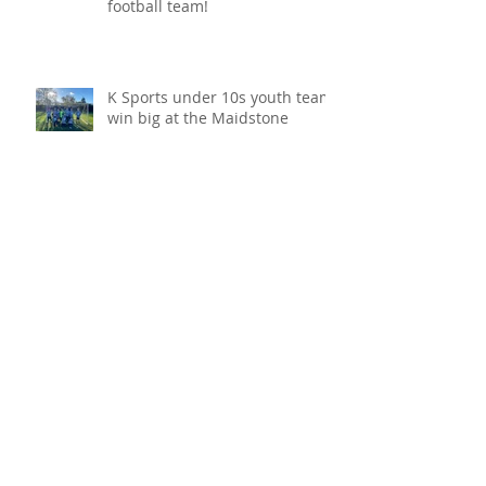
League promotion and a cup
win for K Sports under 10s
football team!
K Sports under 10s youth team
win big at the Maidstone
Invicta Festival and become
champions!
VoIP phone system, keeping
your communication going!
COVID protection for your
business!