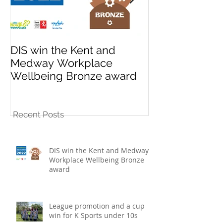
DIS win the Kent and
League promo
Medway Workplace
cup win for K
Wellbeing Bronze award
10s football t
Recent Posts
DIS win the Kent and Medway
Workplace Wellbeing Bronze
award