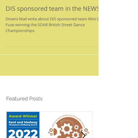
DIS sponsored team in the NEWS!
Downs Mail write about DIS sponsored team Mini D-
Fuse winning the SOAR British Street Dance
Championships.
Featured Posts