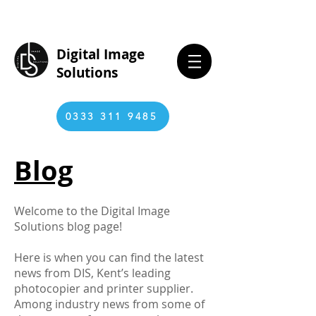
Digital Image
Solutions
0333 311 9485
Blog
Welcome to the Digital Image
Solutions blog page!
Here is when you can find the latest
news from DIS, Kent’s leading
photocopier and printer supplier.
Among industry news from some of