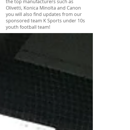
the top manufacturers such as
Olivetti, Konica Minolta and Canon
you will also find updates from our
sponsored team K Sports under 10s
youth football team!