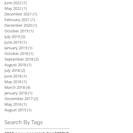
June 2022
(1)
1 post
May 2022
(1)
1 post
December 2021
(1)
1 post
February 2021
(1)
1 post
December 2020
(1)
1 post
October 2019
(1)
1 post
July 2019
(2)
2 posts
June 2019
(1)
1 post
January 2019
(1)
1 post
October 2018
(1)
1 post
September 2018
(2)
2 posts
August 2018
(1)
1 post
July 2018
(2)
2 posts
June 2018
(1)
1 post
May 2018
(1)
1 post
March 2018
(4)
4 posts
January 2018
(1)
1 post
November 2017
(2)
2 posts
May 2016
(1)
1 post
August 2015
(1)
1 post
Search By Tags