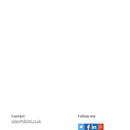
Contact
Follow me
sales@disltd.co.uk