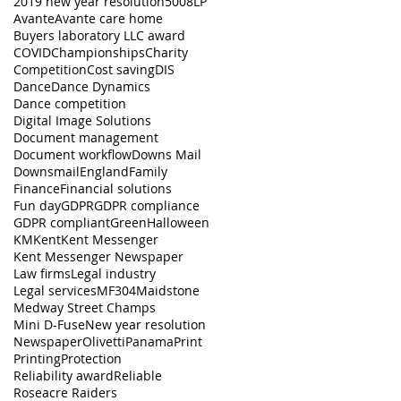
2019 new year resolution
5008LP
Avante
Avante care home
Buyers laboratory LLC award
COVID
Championships
Charity
Competition
Cost saving
DIS
Dance
Dance Dynamics
Dance competition
Digital Image Solutions
Document management
Document workflow
Downs Mail
Downsmail
England
Family
Finance
Financial solutions
Fun day
GDPR
GDPR compliance
GDPR compliant
Green
Halloween
KM
Kent
Kent Messenger
Kent Messenger Newspaper
Law firms
Legal industry
Legal services
MF304
Maidstone
Medway Street Champs
Mini D-Fuse
New year resolution
Newspaper
Olivetti
Panama
Print
Printing
Protection
Reliability award
Reliable
Roseacre Raiders