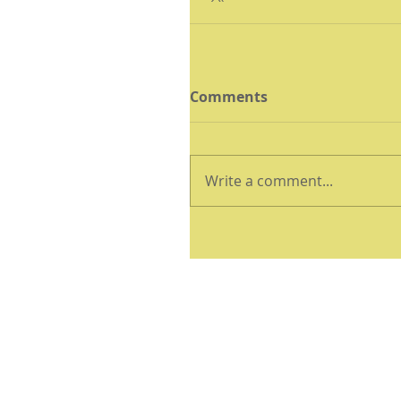
Comments
Write a comment...