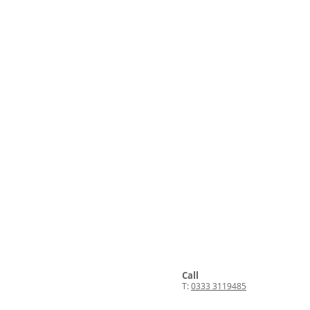
Call
T:
0333 3119485