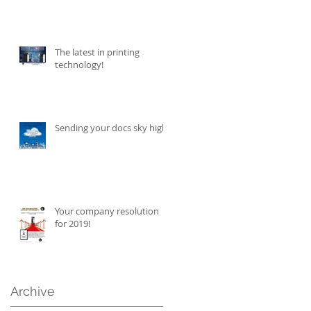
The latest in printing
technology!
Sending your docs sky high!
Your company resolution
for 2019!
Archive