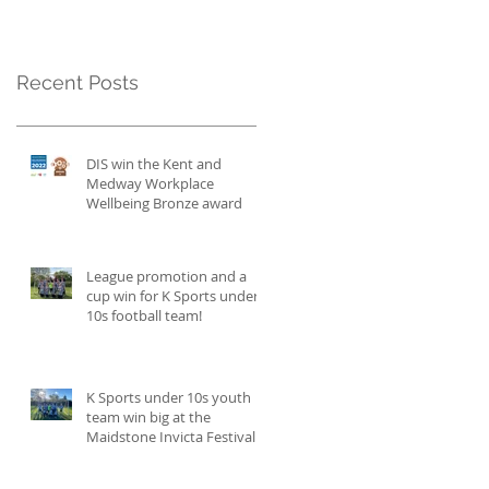
Recent Posts
DIS win the Kent and
Medway Workplace
Wellbeing Bronze award
League promotion and a
cup win for K Sports under
10s football team!
K Sports under 10s youth
team win big at the
Maidstone Invicta Festival
and become champions!