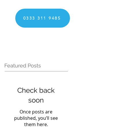
0333 311 9485
Featured Posts
Check back
soon
Once posts are
published, you’ll see
them here.