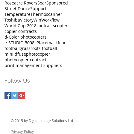
Roseacre Rovers
Soar
Sponsored
Street Dance
Support
Temperature
Thermoscanner
Toshiba
Victory
Win
Workflow
World Cup 2018
contracts
copier
copier contracts
d-Color photocopiers
e-STUDIO 5008LP
facemask
fear
football
grassroots football
mini dfuse
photocopier
photocopier contract
print management suppliers
Follow Us
© 2015 by Digital Image Solutions Ltd
Privacy Policy