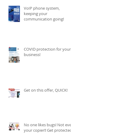
VoIP phone system,
keeping your
communication going!
COVID protection for your
business!
Get on this offer, QUICK!
No one likes bugs! Not even
your copier!! Get protected