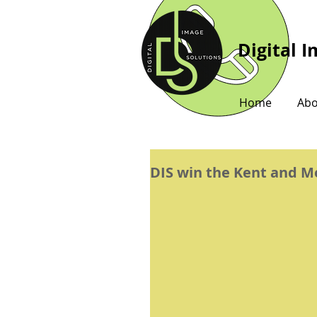
Digital 
Home
Abo
DIS win the Kent and 