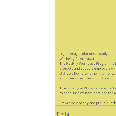
Digital Image Solutions proudly an
Wellbeing Bronze award. 
The Healthy Workplace Programme is
promote and support employers who 
staffs wellbeing, whether it is mental
employers open the door of communica
After looking at DIS workplace practi
to announce we have obtained the 
From a very happy and proud bunch a