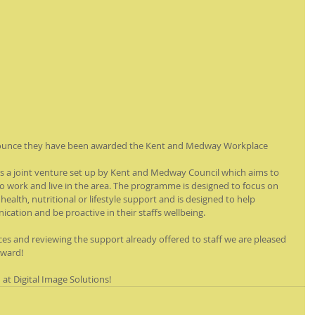
nounce they have been awarded the Kent and Medway Workplace 
 a joint venture set up by Kent and Medway Council which aims to 
work and live in the area. The programme is designed to focus on 
 health, nutritional or lifestyle support and is designed to help 
tion and be proactive in their staffs wellbeing. 
ces and reviewing the support already offered to staff we are pleased 
award!
t Digital Image Solutions!