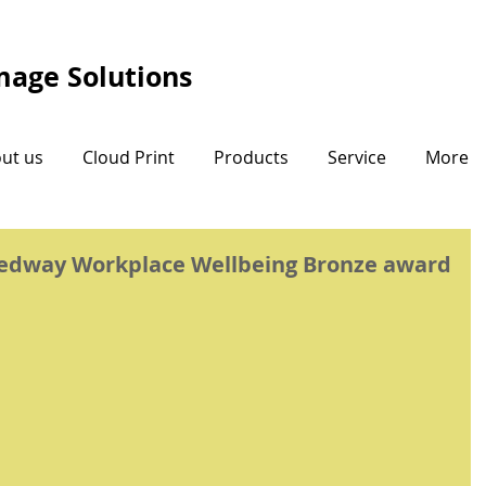
Image Solutions
ut us
Cloud Print
Products
Service
More
Medway Workplace Wellbeing Bronze award