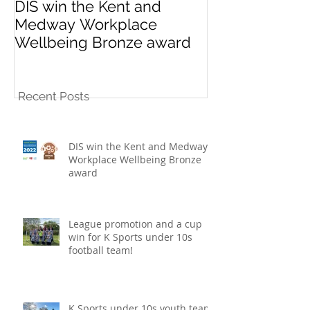
DIS win the Kent and
League promo
Medway Workplace
cup win for K
Wellbeing Bronze award
10s football t
Recent Posts
DIS win the Kent and Medway
Workplace Wellbeing Bronze
award
League promotion and a cup
win for K Sports under 10s
football team!