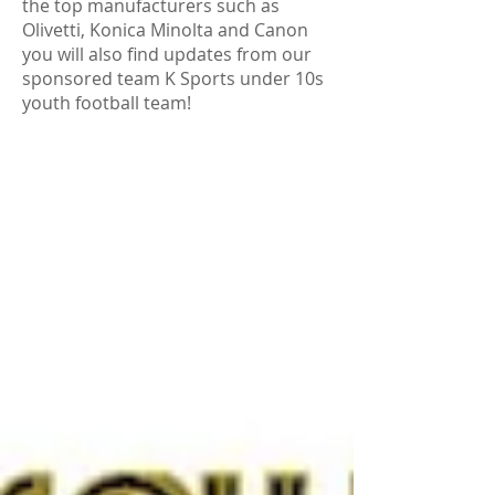
the top manufacturers such as
Olivetti, Konica Minolta and Canon
you will also find updates from our
sponsored team K Sports under 10s
youth football team!