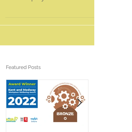
Your company resolution for 2019!
Featured Posts