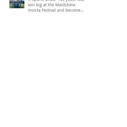
K Sports under 10s youth team
win big at the Maidstone
Invicta Festival and become
champions!
VoIP phone system, keeping
your communication going!
COVID protection for your
business!