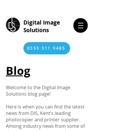
Digital Image
Solutions
0333 311 9485
Blog
Welcome to the Digital Image
Solutions blog page!
Here is when you can find the latest
news from DIS, Kent’s leading
photocopier and printer supplier.
Among industry news from some of