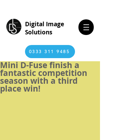
Digital Image
Solutions
0333 311 9485
Mini D-Fuse finish a
fantastic competition
season with a third
place win!