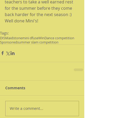
teachers to take a well earned rest 
for the summer before they come 
back harder for the next season :) 
Well done Mini's!
Tags:
DIS
Maidstone
mini dfuse
Win
Dance competition
Sponsored
summer slam competition
Comments
Write a comment...