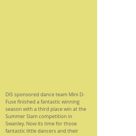
DIS sponsored dance team Mini D-
Fuse finished a fantastic winning 
season with a third place win at the 
Summer Slam competition in 
Swanley. Now its time for those 
fantastic little dancers and their 