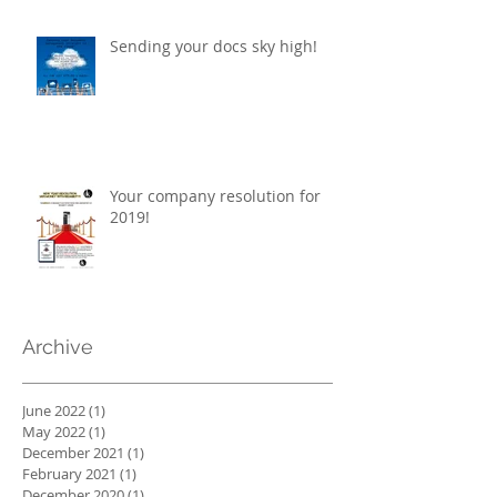
Sending your docs sky high!
Your company resolution for
2019!
Archive
June 2022
(1)
1 post
May 2022
(1)
1 post
December 2021
(1)
1 post
February 2021
(1)
1 post
December 2020
(1)
1 post