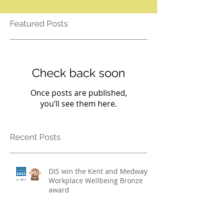
Featured Posts
Check back soon
Once posts are published,
you’ll see them here.
Recent Posts
DIS win the Kent and Medway
Workplace Wellbeing Bronze
award