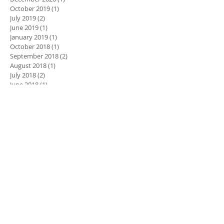
October 2019
(1)
1 post
July 2019
(2)
2 posts
June 2019
(1)
1 post
January 2019
(1)
1 post
October 2018
(1)
1 post
September 2018
(2)
2 posts
August 2018
(1)
1 post
July 2018
(2)
2 posts
June 2018
(1)
1 post
May 2018
(1)
1 post
March 2018
(4)
4 posts
January 2018
(1)
1 post
November 2017
(2)
2 posts
May 2016
(1)
1 post
August 2015
(1)
1 post
Search By Tags
2019 new year resolution
5008LP
Avante
Avante care home
Buyers laboratory LLC award
COVID
Championships
Charity
Competition
Cost saving
DIS
Dance
Dance Dynamics