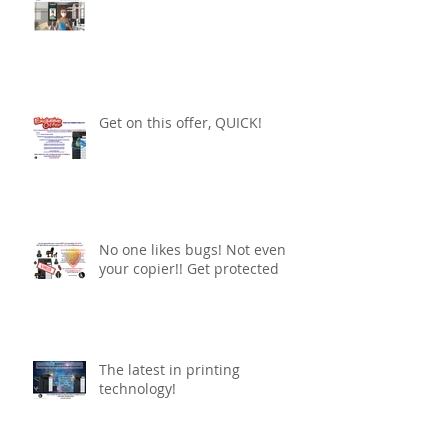
Get on this offer, QUICK!
No one likes bugs! Not even
your copier!! Get protected
The latest in printing
technology!