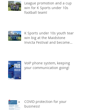
League promotion and a cup
win for K Sports under 10s
football team!
K Sports under 10s youth team
win big at the Maidstone
Invicta Festival and become
champions!
VoIP phone system, keeping
your communication going!
COVID protection for your
business!