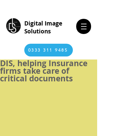
Digital Image
Solutions
0333 311 9485
DIS, helping Insurance
firms take care of
critical documents