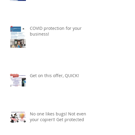
COVID protection for your
business!
Get on this offer, QUICK!
No one likes bugs! Not even
your copier!! Get protected