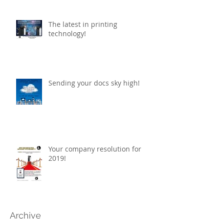
The latest in printing
technology!
Sending your docs sky high!
Your company resolution for
2019!
Archive