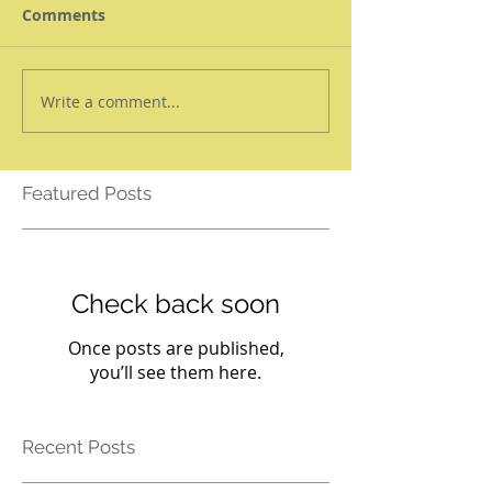
Comments
Write a comment...
Featured Posts
Check back soon
Once posts are published,
you’ll see them here.
Recent Posts