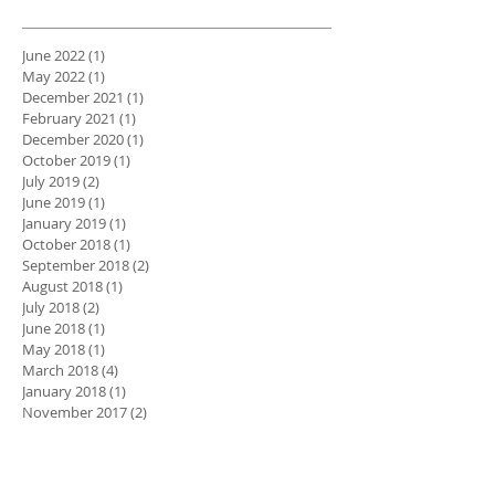
June 2022
(1)
1 post
May 2022
(1)
1 post
December 2021
(1)
1 post
February 2021
(1)
1 post
December 2020
(1)
1 post
October 2019
(1)
1 post
July 2019
(2)
2 posts
June 2019
(1)
1 post
January 2019
(1)
1 post
October 2018
(1)
1 post
September 2018
(2)
2 posts
August 2018
(1)
1 post
July 2018
(2)
2 posts
June 2018
(1)
1 post
May 2018
(1)
1 post
March 2018
(4)
4 posts
January 2018
(1)
1 post
November 2017
(2)
2 posts
May 2016
(1)
1 post
August 2015
(1)
1 post
Search By Tags