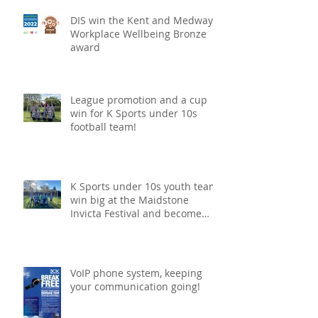
DIS win the Kent and Medway
Workplace Wellbeing Bronze
award
League promotion and a cup
win for K Sports under 10s
football team!
K Sports under 10s youth team
win big at the Maidstone
Invicta Festival and become
champions!
VoIP phone system, keeping
your communication going!