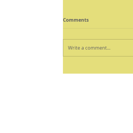
Comments
Write a comment...