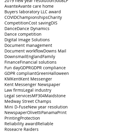
2019 new year resolution
5008LP
Avante
Avante care home
Buyers laboratory LLC award
COVID
Championships
Charity
Competition
Cost saving
DIS
Dance
Dance Dynamics
Dance competition
Digital Image Solutions
Document management
Document workflow
Downs Mail
Downsmail
England
Family
Finance
Financial solutions
Fun day
GDPR
GDPR compliance
GDPR compliant
Green
Halloween
KM
Kent
Kent Messenger
Kent Messenger Newspaper
Law firms
Legal industry
Legal services
MF304
Maidstone
Medway Street Champs
Mini D-Fuse
New year resolution
Newspaper
Olivetti
Panama
Print
Printing
Protection
Reliability award
Reliable
Roseacre Raiders