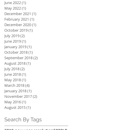
June 2022
(1)
1 post
May 2022
(1)
1 post
December 2021
(1)
1 post
February 2021
(1)
1 post
December 2020
(1)
1 post
October 2019
(1)
1 post
July 2019
(2)
2 posts
June 2019
(1)
1 post
January 2019
(1)
1 post
October 2018
(1)
1 post
September 2018
(2)
2 posts
August 2018
(1)
1 post
July 2018
(2)
2 posts
June 2018
(1)
1 post
May 2018
(1)
1 post
March 2018
(4)
4 posts
January 2018
(1)
1 post
November 2017
(2)
2 posts
May 2016
(1)
1 post
August 2015
(1)
1 post
Search By Tags