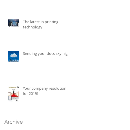
The latest in printing
technology!
Sending your docs sky high!
Your company resolution
for 2019!
Archive