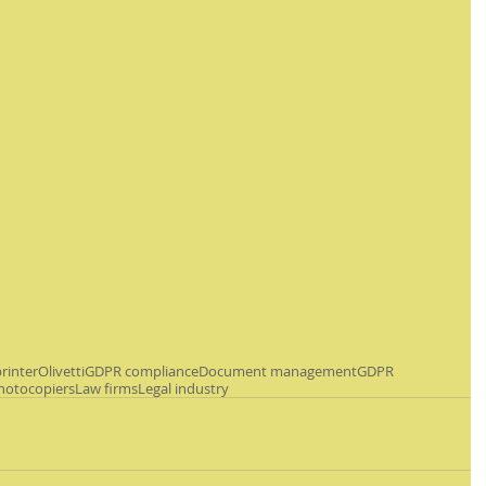
rinter
Olivetti
GDPR compliance
Document management
GDPR
hotocopiers
Law firms
Legal industry