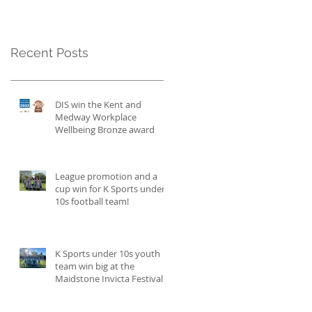
Recent Posts
DIS win the Kent and
Medway Workplace
Wellbeing Bronze award
League promotion and a
cup win for K Sports under
10s football team!
K Sports under 10s youth
team win big at the
Maidstone Invicta Festival
and become champions!