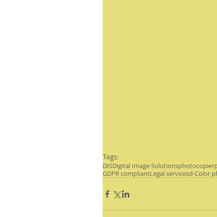
Tags:
DIS
Digital Image Solutions
photocopier
p
GDPR compliant
Legal services
d-Color p