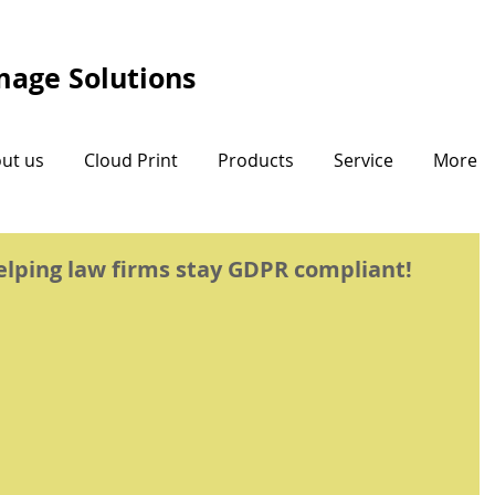
Image Solutions
ut us
Cloud Print
Products
Service
More
helping law firms stay GDPR compliant!