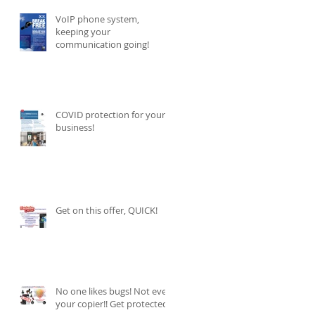
VoIP phone system,
keeping your
communication going!
COVID protection for your
business!
Get on this offer, QUICK!
No one likes bugs! Not even
your copier!! Get protected