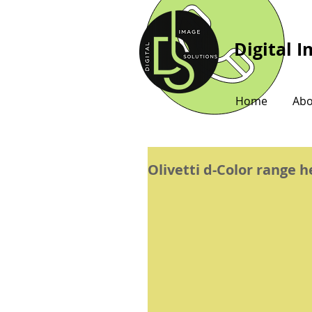
Digital 
Home
Abo
Olivetti d-Color range 