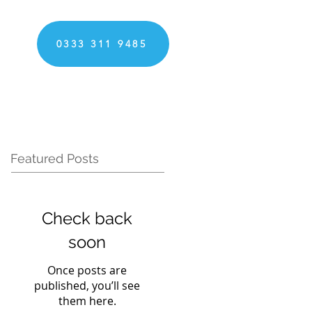
0333 311 9485
Featured Posts
Check back
soon
Once posts are
published, you’ll see
them here.