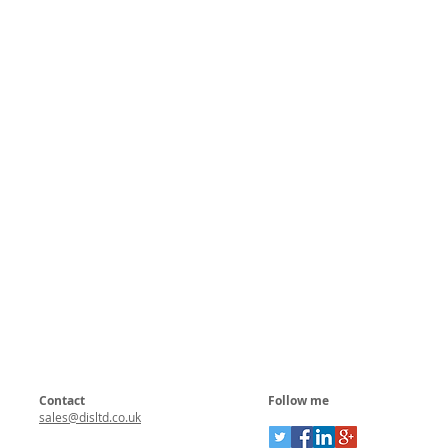
Contact
Follow me
sales@disltd.co.uk