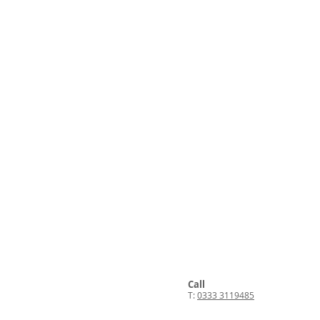
Call
T:
0333 3119485