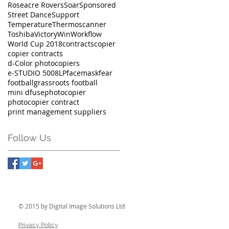
Roseacre Rovers
Soar
Sponsored
Street Dance
Support
Temperature
Thermoscanner
Toshiba
Victory
Win
Workflow
World Cup 2018
contracts
copier
copier contracts
d-Color photocopiers
e-STUDIO 5008LP
facemask
fear
football
grassroots football
mini dfuse
photocopier
photocopier contract
print management suppliers
Follow Us
© 2015 by Digital Image Solutions Ltd
Privacy Policy