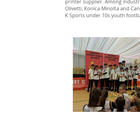
printer supplier. Among indust
Olivetti, Konica Minolta and Ca
K Sports under 10s youth footba