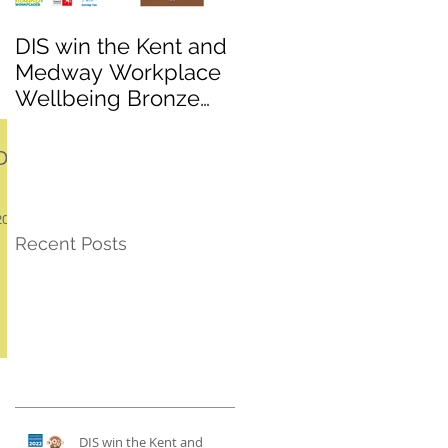
DIS win the Kent and
League promotion
Medway Workplace
and a cup win for K
Wellbeing Bronze
Sports under 10s
award
football team!
D-
2018
Recent Posts
DIS win the Kent and