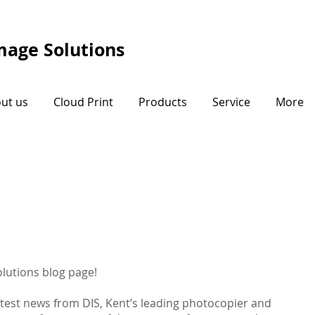
Image Solutions
ut us
Cloud Print
Products
Service
More
lutions blog page!
atest news from DIS, Kent’s leading photocopier and