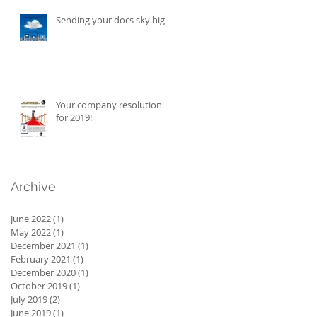
Sending your docs sky high!
Your company resolution
for 2019!
Archive
June 2022
(1)
1 post
May 2022
(1)
1 post
December 2021
(1)
1 post
February 2021
(1)
1 post
December 2020
(1)
1 post
October 2019
(1)
1 post
July 2019
(2)
2 posts
June 2019
(1)
1 post