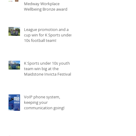
Medway Workplace
Wellbeing Bronze award
League promotion and a
cup win for K Sports under
10s football team!
K Sports under 10s youth
team win big at the
Maidstone Invicta Festival
and become champions!
VoIP phone system,
keeping your
communication going!