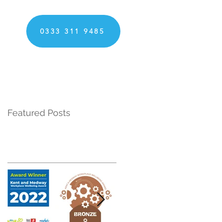
0333 311 9485
Featured Posts