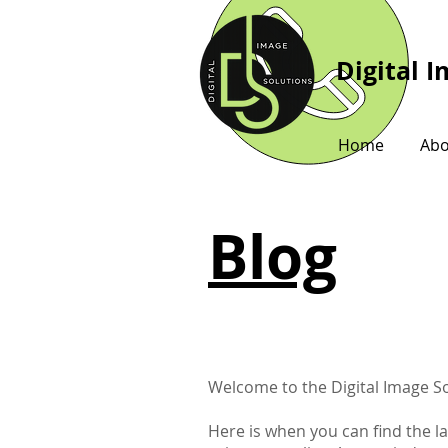
Digital 
Home
Abo
Blog
Welcome to the Digital Image So
Here is when you can find the l