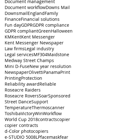
Document management
Document workflow
Downs Mail
Downsmail
England
Family
Finance
Financial solutions
Fun day
GDPR
GDPR compliance
GDPR compliant
Green
Halloween
KM
Kent
Kent Messenger
Kent Messenger Newspaper
Law firms
Legal industry
Legal services
MF304
Maidstone
Medway Street Champs
Mini D-Fuse
New year resolution
Newspaper
Olivetti
Panama
Print
Printing
Protection
Reliability award
Reliable
Roseacre Raiders
Roseacre Rovers
Soar
Sponsored
Street Dance
Support
Temperature
Thermoscanner
Toshiba
Victory
Win
Workflow
World Cup 2018
contracts
copier
copier contracts
d-Color photocopiers
e-STUDIO 5008LP
facemask
fear