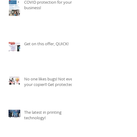
COVID protection for your
business!
Get on this offer, QUICK!
No one likes bugs! Not even
your copier!! Get protected
The latest in printing
technology!