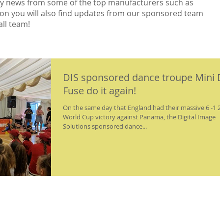
ry news from some of the top manufacturers such as
non you will also find updates from our sponsored team
ll team!
DIS sponsored dance troupe Mini 
Fuse do it again!
On the same day that England had their massive 6 -1 
World Cup victory against Panama, the Digital Image
Solutions sponsored dance...