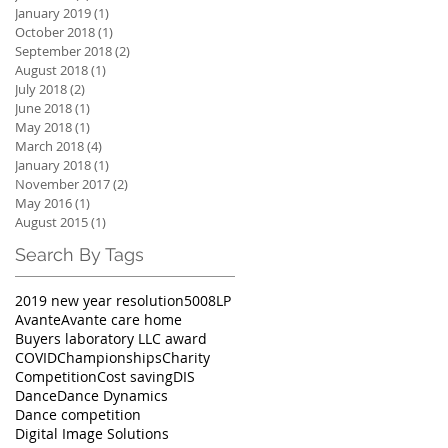
January 2019
(1)
1 post
October 2018
(1)
1 post
September 2018
(2)
2 posts
August 2018
(1)
1 post
July 2018
(2)
2 posts
June 2018
(1)
1 post
May 2018
(1)
1 post
March 2018
(4)
4 posts
January 2018
(1)
1 post
November 2017
(2)
2 posts
May 2016
(1)
1 post
August 2015
(1)
1 post
Search By Tags
2019 new year resolution
5008LP
Avante
Avante care home
Buyers laboratory LLC award
COVID
Championships
Charity
Competition
Cost saving
DIS
Dance
Dance Dynamics
Dance competition
Digital Image Solutions